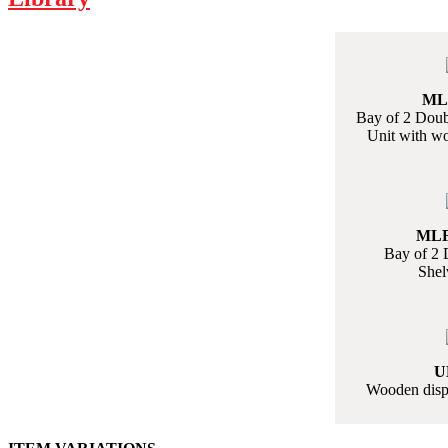
MLF
Bay of 2 Doubl
Unit with w
MLF
Bay of 2 
Shel
U
Wooden displ