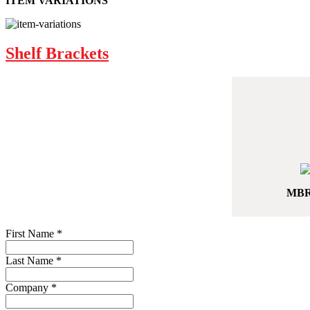
ITEM VARIATIONS
Shelf Brackets
MBR
First Name
*
Last Name
*
Company
*