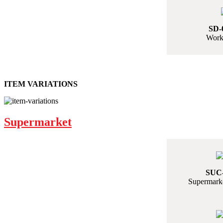
SD-
Work
ITEM VARIATIONS
Supermarket
SUC-
Supermarke