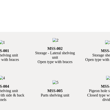
MSS-002
S-001
MSS-
Storage - Lateral shelving
helving unit
Storage she
unit
 with braces
Open type with 
Open type with braces
S-004
MSS-
helving unit
MSS-005
Pigeon hole s
ith side & back
Parts shelving unit
Closed type w
nels
divi