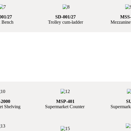
001/27
SD-001/27
MSS-
 Bench
Trolley cum-ladder
Mezzanine
2000
MSP-401
S
t Shelving
Supermarket Counter
Supermarke