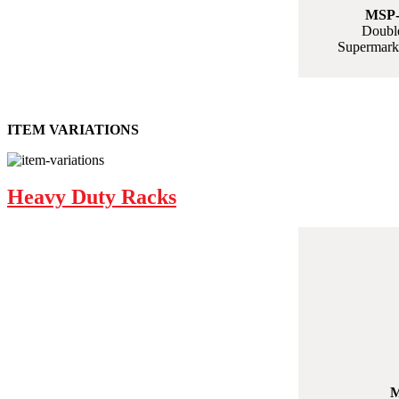
MSP-
Double
Supermarke
ITEM VARIATIONS
Heavy Duty Racks
M