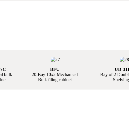
87C
BFU
UD-311
l bulk
20-Bay 10x2 Mechanical
Bay of 2 Doub
inet
Bulk filing cabinet
Shelving