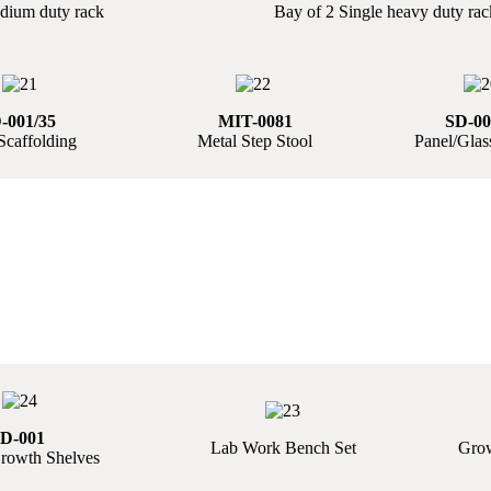
dium duty rack
Bay of 2 Single heavy duty rac
-001/35
MIT-0081
SD-00
Scaffolding
Metal Step Stool
Panel/Glass
D-001
Lab Work Bench Set
Grow
rowth Shelves