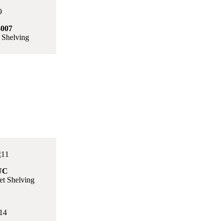
007
 Shelving
UC
t Shelving