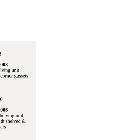
003
lving unit
corner gussets
006
helving unit
ith shelved &
ders