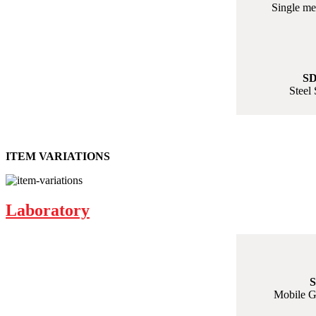
Single me
SD
Steel 
ITEM VARIATIONS
Laboratory
S
Mobile G