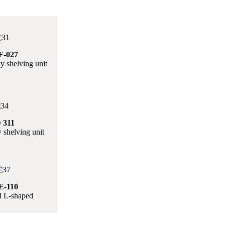
-027
y shelving unit
 311
 shelving unit
-110
 L-shaped