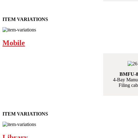
ITEM VARIATIONS
Mobile
BMFU-
4-Bay Manua
Filing cab
ITEM VARIATIONS
Library