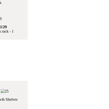
k
1/29
 rack - 1
th Shelves