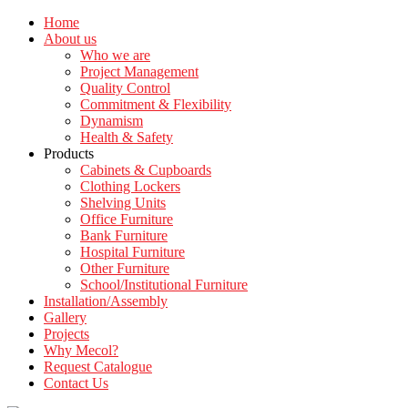
Home
About us
Who we are
Project Management
Quality Control
Commitment & Flexibility
Dynamism
Health & Safety
Products
Cabinets & Cupboards
Clothing Lockers
Shelving Units
Office Furniture
Bank Furniture
Hospital Furniture
Other Furniture
School/Institutional Furniture
Installation/Assembly
Gallery
Projects
Why Mecol?
Request Catalogue
Contact Us