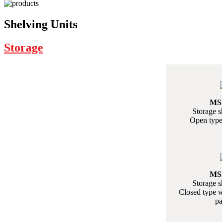
Shelving Units
Storage
MS
Storage s
Open type
MS
Storage s
Closed type w
pa