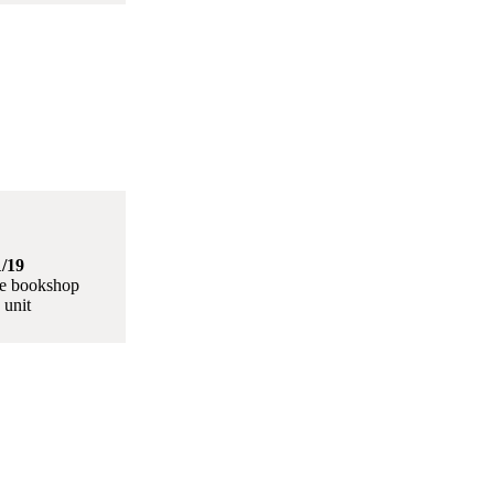
/19
le bookshop
 unit