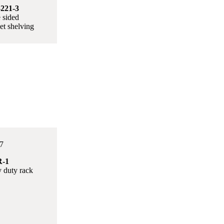
221-3
 sided
t shelving
-1
 duty rack