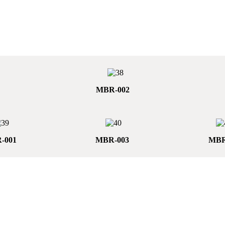
MBR-002
-001
MBR-003
MBR