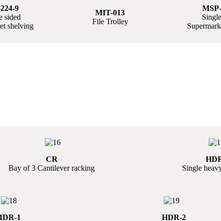
224-9
MSP-
MIT-013
 sided
Single
File Trolley
t shelving
Supermarke
CR
HDR
Bay of 3 Cantilever racking
Single heavy
DR-1
HDR-2