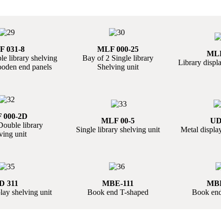
 031-8
MLF 000-25
MLF
e library shelving
Bay of 2 Single library
Library displa
ooden end panels
Shelving unit
 000-2D
MLF 00-5
UD
Double library
Single library shelving unit
Metal display
ving unit
D 311
MBE-111
MBE
ay shelving unit
Book end T-shaped
Book end