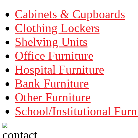
Cabinets & Cupboards
Clothing Lockers
Shelving Units
Office Furniture
Hospital Furniture
Bank Furniture
Other Furniture
School/Institutional Furn