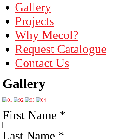
Gallery
Projects
Why Mecol?
Request Catalogue
Contact Us
Gallery
First Name
*
Last Name
*