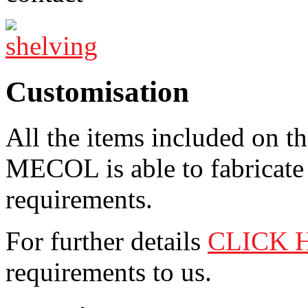
Customisation
All the items included on t
MECOL is able to fabricate 
requirements.
For further details
CLICK 
requirements to us.