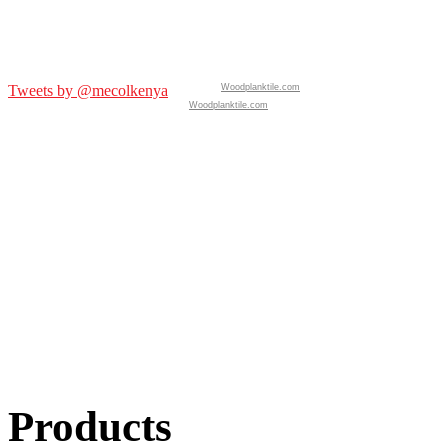
Tweets by @mecolkenya
Woodplanktile.com
Woodplanktile.com
Products