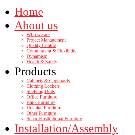
Home
About us
Who we are
Project Management
Quality Control
Commitment & Flexibility
Dynamism
Health & Safety
Products
Cabinets & Cupboards
Clothing Lockers
Shelving Units
Office Furniture
Bank Furniture
Hospital Furniture
Other Furniture
School/Institutional Furniture
Installation/Assembly