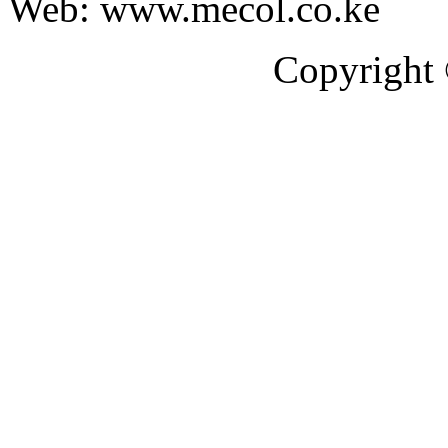
Web: www.mecol.co.ke
Copyright