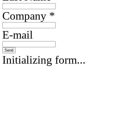
Company
*
E-mail
Send
Initializing form...