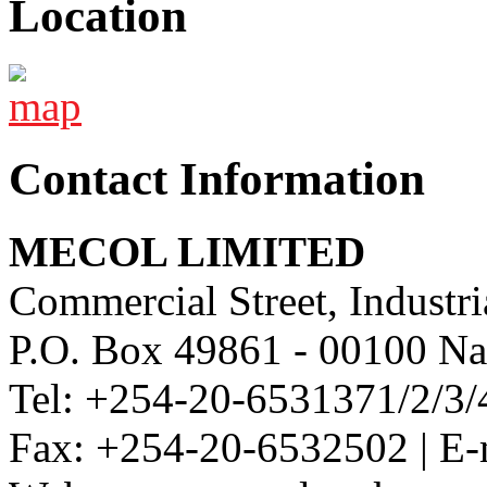
Location
Contact Information
MECOL LIMITED
Commercial Street, Industri
P.O. Box 49861 - 00100 Na
Tel: +254-20-6531371/2/3/
Fax: +254-20-6532502 | E-