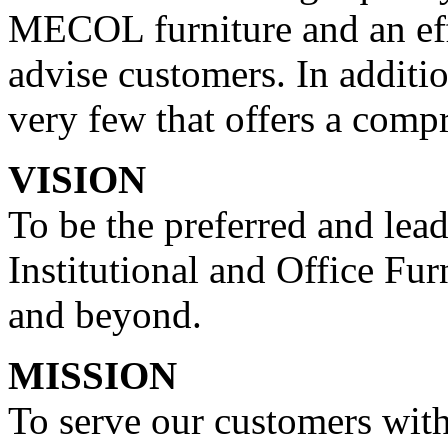
MECOL furniture and an effi
advise customers. In additi
very few that offers a compr
VISION
To be the preferred and lea
Institutional and Office Fur
and beyond.
MISSION
To serve our customers with