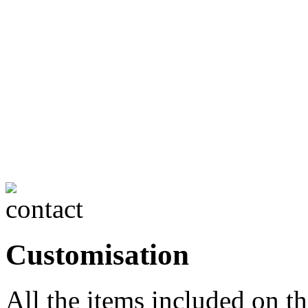
Customisation
All the items included on t