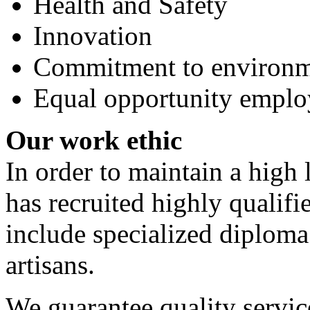
Health and Safety
Innovation
Commitment to environme
Equal opportunity emplo
Our work ethic
In order to maintain a high
has recruited highly qualif
include specialized diploma
artisans.
We guarantee quality servi