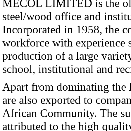
MECOL LIMITED is the olde
steel/wood office and instit
Incorporated in 1958, the c
workforce with experience s
production of a large variety
school, institutional and rec
Apart from dominating the
are also exported to compa
African Community. The su
attributed to the high qual