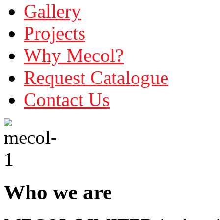
Gallery
Projects
Why Mecol?
Request Catalogue
Contact Us
Who we are