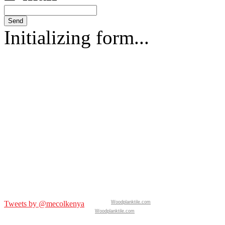
Send
Initializing form...
Tweets by @mecolkenya
Woodplanktile.com
Woodplanktile.com