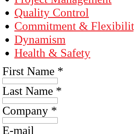
Quality Control
Commitment & Flexibili
Dynamism
Health & Safety
First Name
*
Last Name
*
Company
*
E-mail