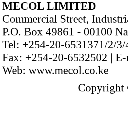
MECOL LIMITED
Commercial Street, Industri
P.O. Box 49861 - 00100 Na
Tel: +254-20-6531371/2/3/
Fax: +254-20-6532502 | E-
Web: www.mecol.co.ke
Copyright