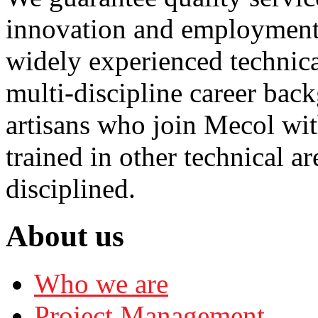
innovation and employment 
widely experienced technica
multi-discipline career bac
artisans who join Mecol with
trained in other technical a
disciplined.
About us
Who we are
Project Management