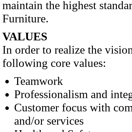
maintain the highest standar
Furniture.
VALUES
In order to realize the visi
following core values:
Teamwork
Professionalism and integ
Customer focus with com
and/or services