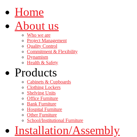
Home
About us
Who we are
Project Management
Quality Control
Commitment & Flexibility
Dynamism
Health & Safety
Products
Cabinets & Cupboards
Clothing Lockers
Shelving Units
Office Furniture
Bank Furniture
Hospital Furniture
Other Furniture
School/Institutional Furniture
Installation/Assembly