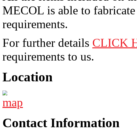
MECOL is able to fabricate 
requirements.
For further details
CLICK 
requirements to us.
Location
Contact Information